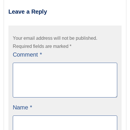
Leave a Reply
Your email address will not be published.
Required fields are marked
*
Comment
*
Name
*