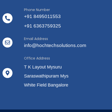
Phone Number
+91 8495011553
+91 6363759325
Email Address
info@hochtechsolutions.com
Office Address
T K Layout Mysuru
Saraswathipuram Mys
White Field Bangalore