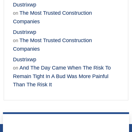
Dustrixwp
The Most Trusted Construction
on
Companies
Dustrixwp
The Most Trusted Construction
on
Companies
Dustrixwp
And The Day Came When The Risk To
on
Remain Tight In A Bud Was More Painful
Than The Risk It