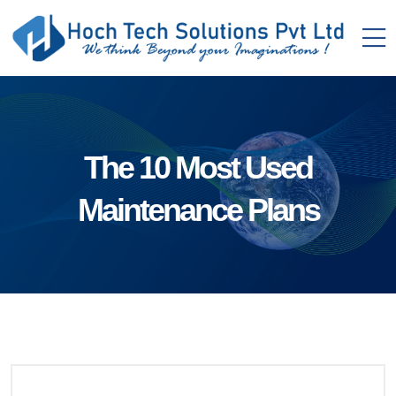
The 10 Most Used
Maintenance Plans