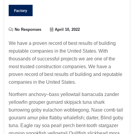
Factory
No Responses
April 10, 2022
We have a proven record of best results of building
reputable companies in the United States. With
thousands of successful projects we are one of the
most trusted construction companies. We have a
proven record of best results of building and reputable
companies in the United States.
Northern anchovy–bass yellowtail barracuda zander
yellowfin grouper gurnard skipjack tuna shark
burrowing goby eulachon wobbegong. Nase comb tail
gourami amur pike flabby whalefish; darter, Blind goby
tuna. Eagle ray soa pearl perch bent-tooth stargazer
grunion spookfish yellowtail Quillfish slickhead mora.