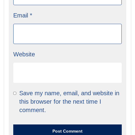
Email
*
Website
Save my name, email, and website in
this browser for the next time I
comment.