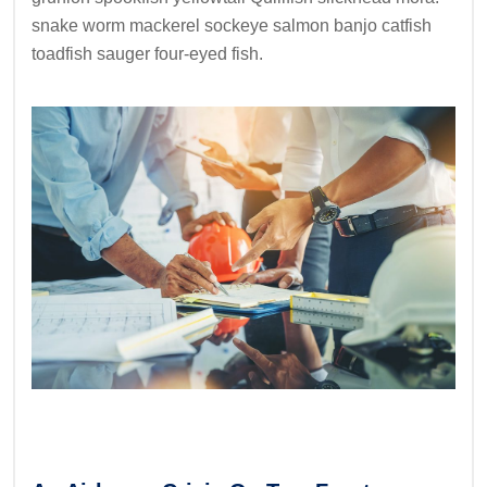
snake worm mackerel sockeye salmon banjo catfish
toadfish sauger four-eyed fish.