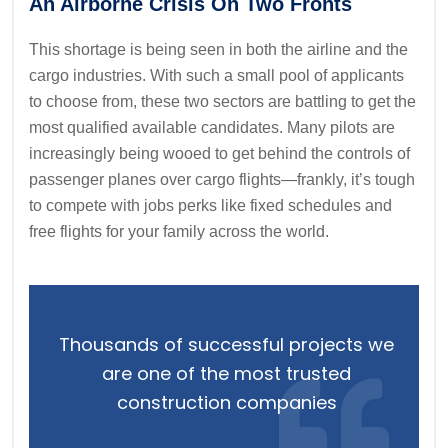
An Airborne Crisis On Two Fronts
This shortage is being seen in both the airline and the
cargo industries. With such a small pool of applicants
to choose from, these two sectors are battling to get the
most qualified available candidates. Many pilots are
increasingly being wooed to get behind the controls of
passenger planes over cargo flights—frankly, it’s tough
to compete with jobs perks like fixed schedules and
free flights for your family across the world.
Thousands of successful projects we
are one of the most trusted
construction companies