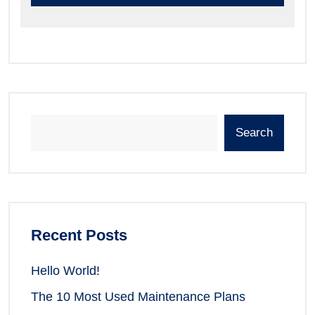
Search
Recent Posts
Hello World!
The 10 Most Used Maintenance Plans