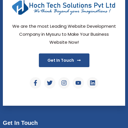
We are the most Leading Website Development
Company in Mysuru to Make Your Business
Website Now!
Get In Touch
Get In Touch