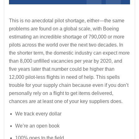
This is no anecdotal pilot shortage, either—the same
problems are found on a global scale, with Boeing
estimating an incredible shortage of 790,000 or more
pilots across the world over the next two decades. In
the shorter term, the domestic industry can expect more
than 8,000 unfilled vacancies per year by 2020, and
five years later that number could be higher than
12,000 pilot-less flights in need of help. This spells
trouble for your supply chain because even if you don’t
personally rely on a flight to get items delivered,
chances are at least one of your key suppliers does.
We track every dollar
We’re an open book
100% goes to the field