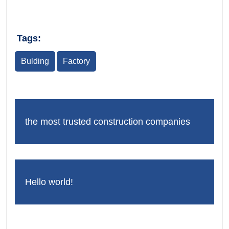
Tags:
Bulding
Factory
the most trusted construction companies
Hello world!