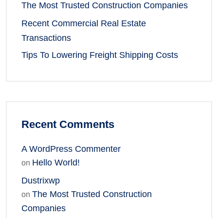
The Most Trusted Construction Companies
Recent Commercial Real Estate
Transactions
Tips To Lowering Freight Shipping Costs
Recent Comments
A WordPress Commenter
Hello World!
on
Dustrixwp
The Most Trusted Construction
on
Companies