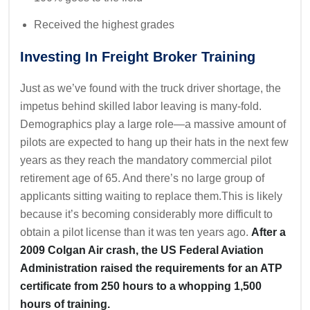
Received the highest grades
Investing In Freight Broker Training
Just as we’ve found with the truck driver shortage, the
impetus behind skilled labor leaving is many-fold.
Demographics play a large role—a massive amount of
pilots are expected to hang up their hats in the next few
years as they reach the mandatory commercial pilot
retirement age of 65. And there’s no large group of
applicants sitting waiting to replace them.This is likely
because it’s becoming considerably more difficult to
obtain a pilot license than it was ten years ago.
After a
2009 Colgan Air crash, the US Federal Aviation
Administration raised the requirements for an ATP
certificate from 250 hours to a whopping 1,500
hours of training.