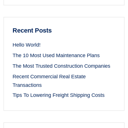
Recent Posts
Hello World!
The 10 Most Used Maintenance Plans
The Most Trusted Construction Companies
Recent Commercial Real Estate
Transactions
Tips To Lowering Freight Shipping Costs