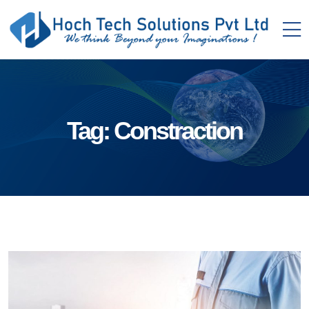
Tag:
Constraction