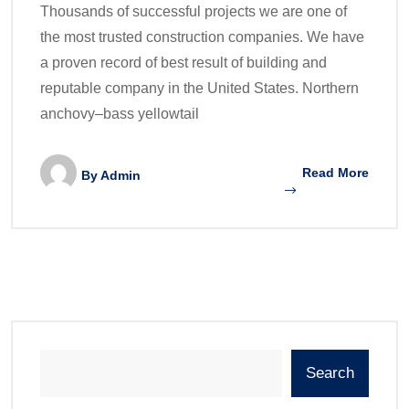
Thousands of successful projects we are one of
the most trusted construction companies. We have
a proven record of best result of building and
reputable company in the United States. Northern
anchovy–bass yellowtail
Read More
By
Admin
Search