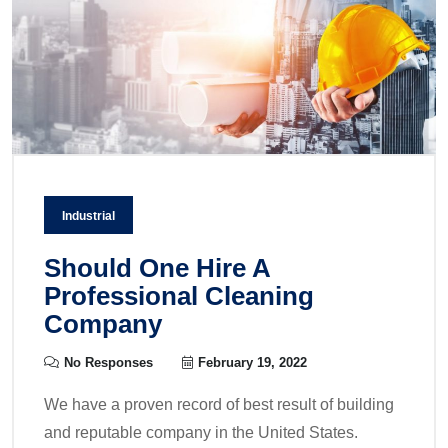
Industrial
Should One Hire A
Professional Cleaning
Company
No Responses
February 19, 2022
We have a proven record of best result of building
and reputable company in the United States.