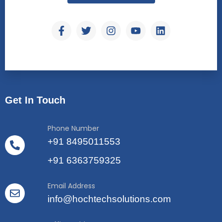
Get In Touch
Phone Number
+91 8495011553
+91 6363759325
Email Address
info@hochtechsolutions.com