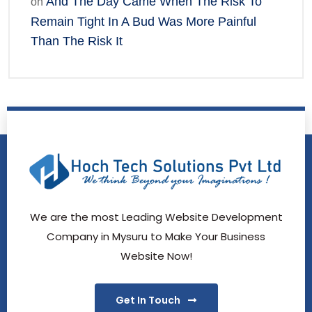
And The Day Came When The Risk To
on
Remain Tight In A Bud Was More Painful
Than The Risk It
We are the most Leading Website Development
Company in Mysuru to Make Your Business
Website Now!
Get In Touch