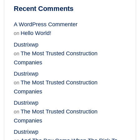
Recent Comments
A WordPress Commenter
Hello World!
on
Dustrixwp
The Most Trusted Construction
on
Companies
Dustrixwp
The Most Trusted Construction
on
Companies
Dustrixwp
The Most Trusted Construction
on
Companies
Dustrixwp