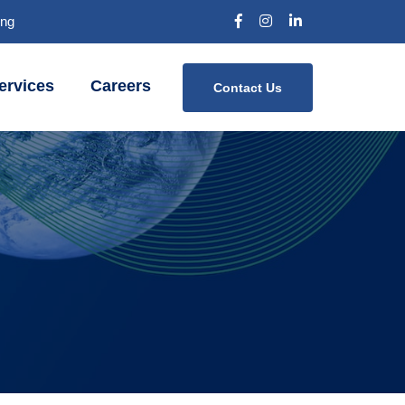
Bng
ervices
Careers
Contact Us