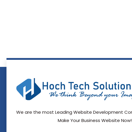
We are the most Leading Website Development Com
Make Your Business Website Now!