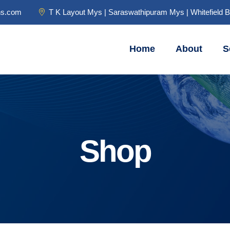
ns.com
T K Layout Mys | Saraswathipuram Mys | Whitefield 
Home
About
S
Shop