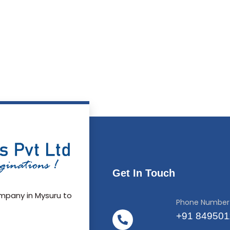
Get In Touch
pany in Mysuru to
Phone Number
+91 84950