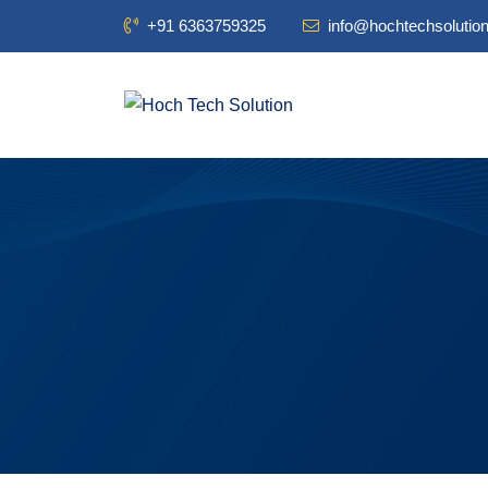
+91 6363759325
info@hochtechsolutio