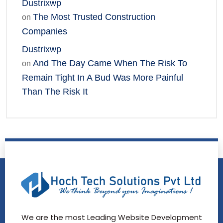
Dustrixwp
The Most Trusted Construction
on
Companies
Dustrixwp
And The Day Came When The Risk To
on
Remain Tight In A Bud Was More Painful
Than The Risk It
We are the most Leading Website Development