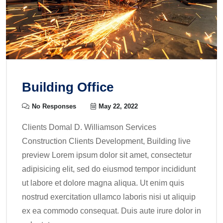
Building Office
No Responses
May 22, 2022
Clients Domal D. Williamson Services
Construction Clients Development, Building live
preview Lorem ipsum dolor sit amet, consectetur
adipisicing elit, sed do eiusmod tempor incididunt
ut labore et dolore magna aliqua. Ut enim quis
nostrud exercitation ullamco laboris nisi ut aliquip
ex ea commodo consequat. Duis aute irure dolor in