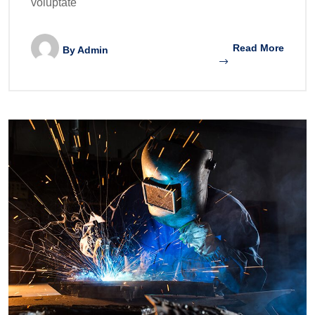
voluptate
Read More
By
Admin