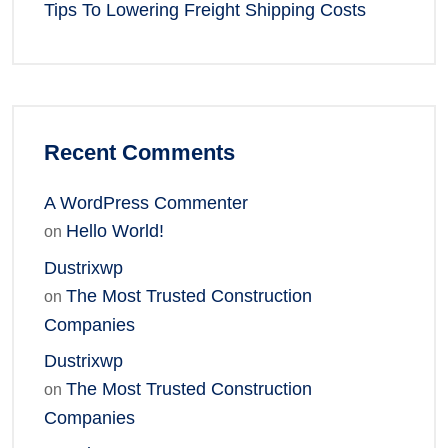
Tips To Lowering Freight Shipping Costs
Recent Comments
A WordPress Commenter
Hello World!
on
Dustrixwp
The Most Trusted Construction
on
Companies
Dustrixwp
The Most Trusted Construction
on
Companies