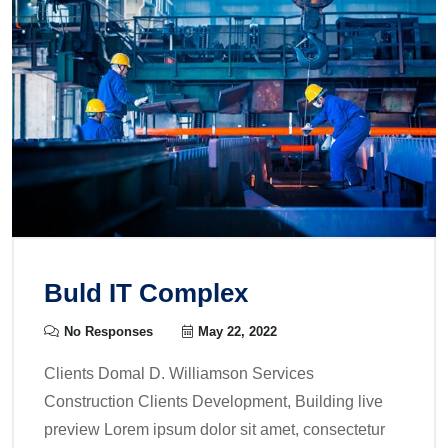
Buld IT Complex
No Responses
May 22, 2022
Clients Domal D. Williamson Services
Construction Clients Development, Building live
preview Lorem ipsum dolor sit amet, consectetur