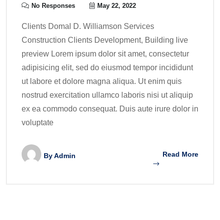
No Responses
May 22, 2022
Clients Domal D. Williamson Services
Construction Clients Development, Building live
preview Lorem ipsum dolor sit amet, consectetur
adipisicing elit, sed do eiusmod tempor incididunt
ut labore et dolore magna aliqua. Ut enim quis
nostrud exercitation ullamco laboris nisi ut aliquip
ex ea commodo consequat. Duis aute irure dolor in
voluptate
Read More
By
Admin