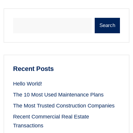
Search
Recent Posts
Hello World!
The 10 Most Used Maintenance Plans
The Most Trusted Construction Companies
Recent Commercial Real Estate
Transactions