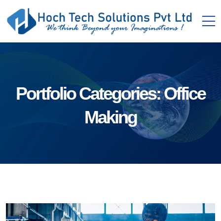
Portfolio Categories:
Office
Making