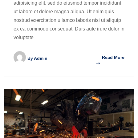
adipisicing elit, sed do eiusmod tempor incididunt
ut labore et dolore magna aliqua. Ut enim quis
nostrud exercitation ullamco laboris nisi ut aliquip
ex ea commodo consequat. Duis aute irure dolor in
voluptate
Read More
By
Admin