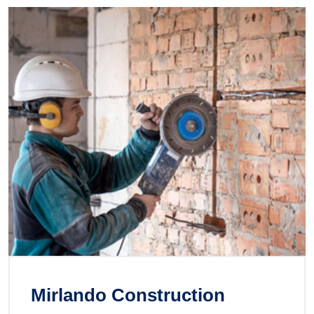
Mirlando Construction