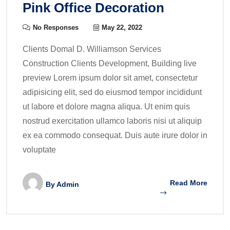
Pink Office Decoration
No Responses
May 22, 2022
Clients Domal D. Williamson Services
Construction Clients Development, Building live
preview Lorem ipsum dolor sit amet, consectetur
adipisicing elit, sed do eiusmod tempor incididunt
ut labore et dolore magna aliqua. Ut enim quis
nostrud exercitation ullamco laboris nisi ut aliquip
ex ea commodo consequat. Duis aute irure dolor in
voluptate
Read More
By
Admin