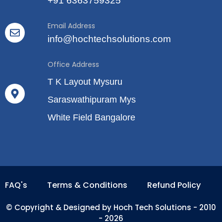
+91 6363759325
Email Address
info@hochtechsolutions.com
Office Address
T K Layout Mysuru
Saraswathipuram Mys
White Field Bangalore
FAQ's
Terms & Conditions
Refund Policy
© Copyright & Designed by Hoch Tech Solutions - 2010
- 2026