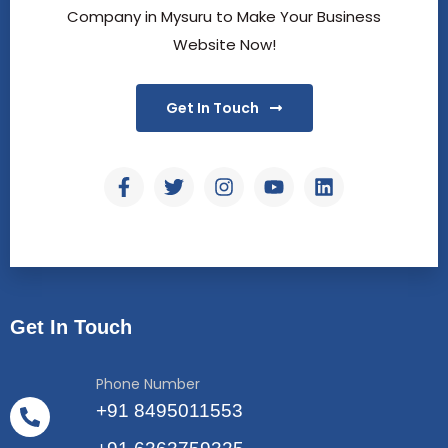
Company in Mysuru to Make Your Business
Website Now!
Get In Touch
Get In Touch
Phone Number
+91 8495011553