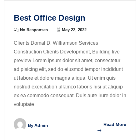
Best Office Design
No Responses
May 22, 2022
Clients Domal D. Williamson Services
Construction Clients Development, Building live
preview Lorem ipsum dolor sit amet, consectetur
adipisicing elit, sed do eiusmod tempor incididunt
ut labore et dolore magna aliqua. Ut enim quis
nostrud exercitation ullamco laboris nisi ut aliquip
ex ea commodo consequat. Duis aute irure dolor in
voluptate
Read More
By
Admin