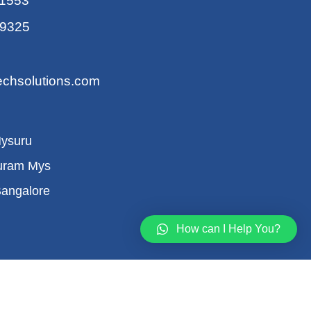
11553
59325
echsolutions.com
Mysuru
uram Mys
Bangalore
How can I Help You?
ions
Refund Policy