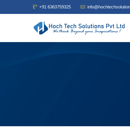
+91 6363759325
info@hochtechsolutio