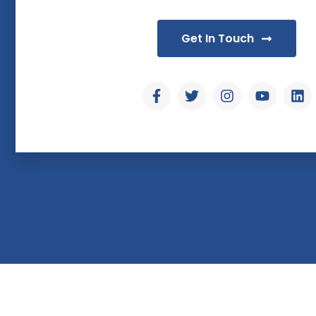
Get In Touch
© Copyright & Designed by Hoch Tech Solutions - 20