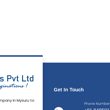
Get In Touch
pany in Mysuru to
Phone Number