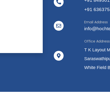
+91 84950
+91 63637
Email Address
info@hocht
Office Address
T K Layout 
Saraswathip
White Field 
10 - 2026
FAQ's
Terms & Condit