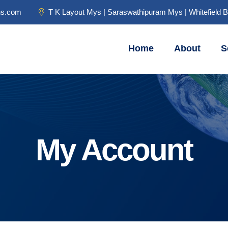
ns.com
T K Layout Mys | Saraswathipuram Mys | Whitefield 
Home
About
S
My Account