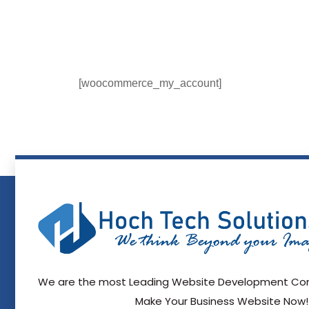
[woocommerce_my_account]
We are the most Leading Website Development Com
Make Your Business Website Now!