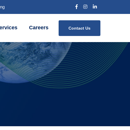
Bng
ervices
Careers
Contact Us